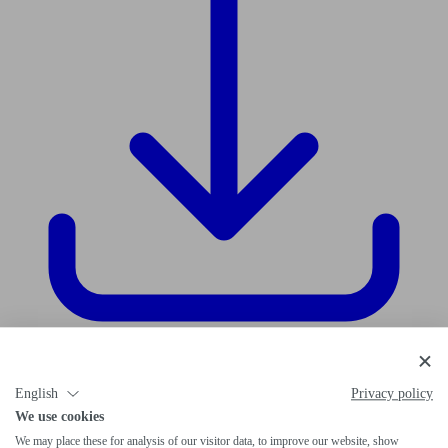
Download data sheet
English
Privacy policy
We use cookies
We may place these for analysis of our visitor data, to improve our website, show