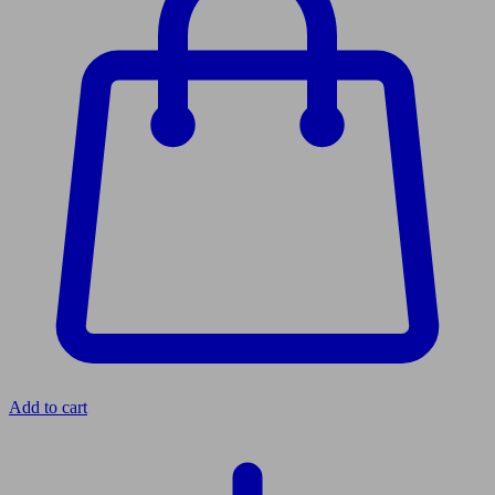
Add to cart