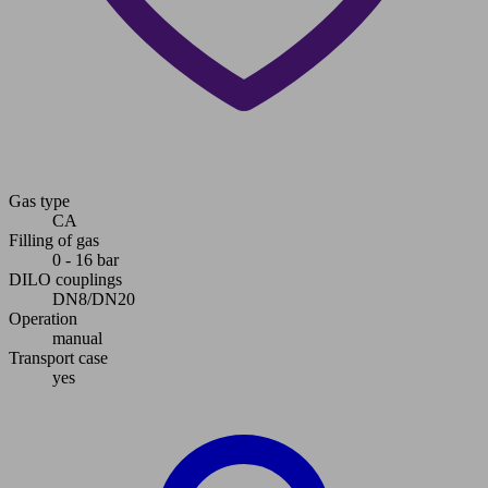
Gas type
CA
Filling of gas
0 - 16 bar
DILO couplings
DN8/DN20
Operation
manual
Transport case
yes