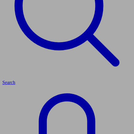
Search