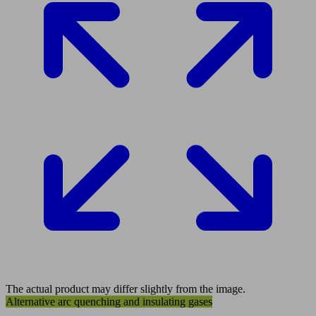
The actual product may differ slightly from the image.
Alternative arc quenching and insulating gases