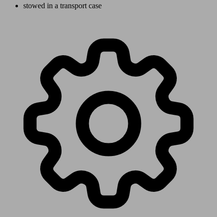
stowed in a transport case