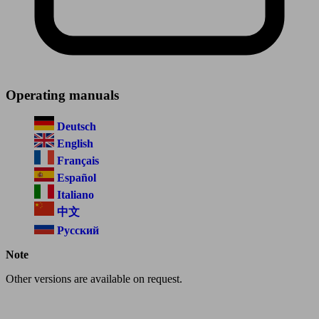
Operating manuals
Deutsch
English
Français
Español
Italiano
中文
Русский
Note
Other versions are available on request.