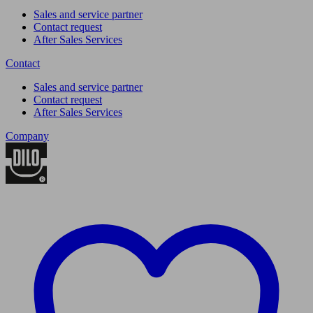
Sales and service partner
Contact request
After Sales Services
Contact
Sales and service partner
Contact request
After Sales Services
Company