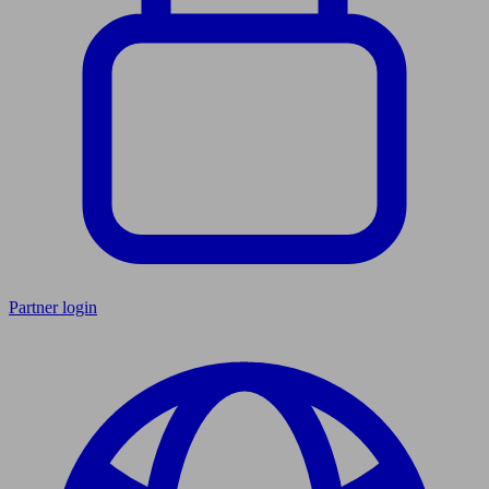
Partner login