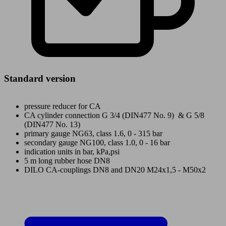
Standard version
pressure reducer for CA
CA cylinder connection G 3/4 (DIN477 No. 9) & G 5/8
(DIN477 No. 13)
primary gauge NG63, class 1.6, 0 - 315 bar
secondary gauge NG100, class 1.0, 0 - 16 bar
indication units in bar, kPa,psi
5 m long rubber hose DN8
DILO CA-couplings DN8 and DN20 M24x1,5 - M50x2