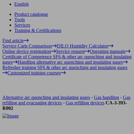
English
Product catalogue
Tools
Services
Training & Certifications
Find article
Service Carts Comparison
DILO Humidity Calculator
Online device registration
Service request
Operating manuals
Certificate of Competence SF6 & other arc quenching and insulating
gases
Handling alternative arc quenching and insulating gases
Refresher training SF6 & other arc quenching and insulating gases
Customized training courses
Alternative arc quenching and insulating gases
›
Gas handling
›
Gas
refilling and evacuating devices
›
Gas refilling devices
CA-3-393-
R002