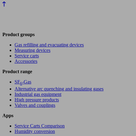
Product groups
Gas refilling and evacuating devices
Measuring devices
Service carts
Accessories
Product range
SF
-Gas
6
Alternative arc quenching and insulating gases
Industrial gas equipment
High pressure products
Valves and couplings
Apps
Service Carts Comparison
Humidity conversion