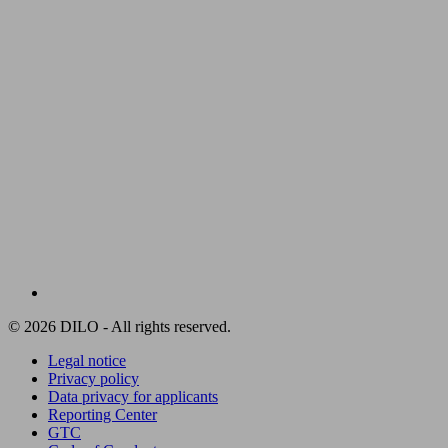
© 2026 DILO - All rights reserved.
Legal notice
Privacy policy
Data privacy for applicants
Reporting Center
GTC