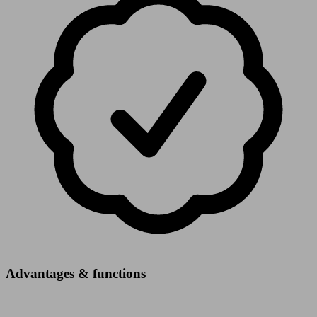
Advantages & functions