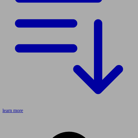
learn more