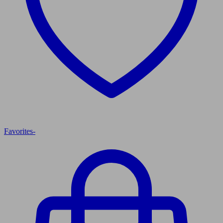
Favorites
-