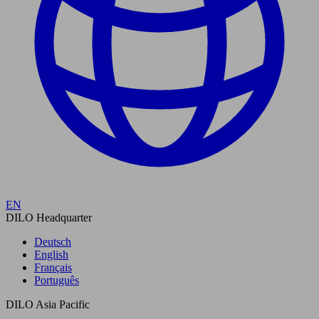
EN
DILO Headquarter
Deutsch
English
Français
Português
DILO Asia Pacific