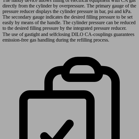
The handy device allows filling of electrical equipment with CA gas
directly from the cylinder by overpressure. The primary gauge of the
pressure reducer displays the cylinder pressure in bar, psi and kPa.
The secondary gauge indicates the desired filling pressure to be set
easily by means of the handle. The cylinder pressure can be reduced
to the desired filling pressure by the integrated pressure reducer.
The use of gastight and selfclosing DILO CA-couplings guarantees
emission-free gas handling during the refilling process.