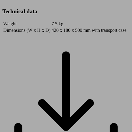
Technical data
Weight
7.5
kg
Dimensions (W x H x D)
420 x 180 x 500
mm
with transport case