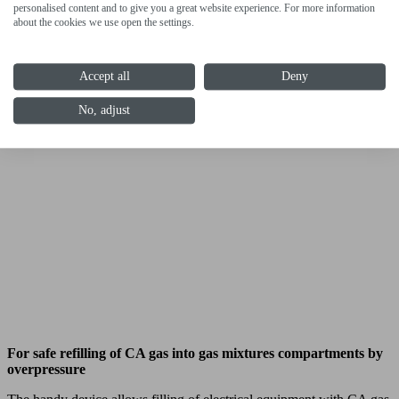
personalised content and to give you a great website experience. For more information
about the cookies we use open the settings.
Accept all
Deny
No, adjust
For safe refilling of CA gas into gas mixtures compartments by
overpressure