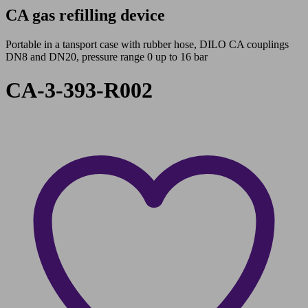
CA gas refilling device
Portable in a tansport case with rubber hose, DILO CA couplings
DN8 and DN20, pressure range 0 up to 16 bar
CA-3-393-R002