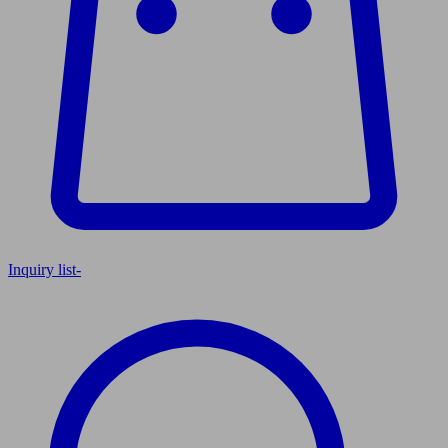
Inquiry list
-