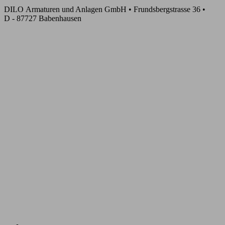
DILO Armaturen und Anlagen GmbH • Frundsbergstrasse 36 •
D - 87727 Babenhausen