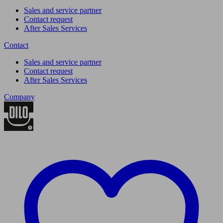
Sales and service partner
Contact request
After Sales Services
Contact
Sales and service partner
Contact request
After Sales Services
Company