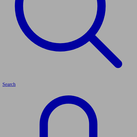
Search