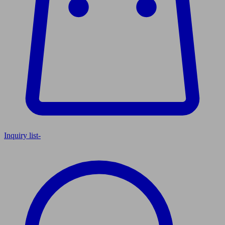
Inquiry list
-