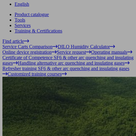
English
Product catalogue
Tools
Services
Training & Certifications
Find article
Service Carts Comparison
DILO Humidity Calculator
Online device registration
Service request
Operating manuals
Certificate of Competence SF6 & other arc quenching and insulating
gases
Handling alternative arc quenching and insulating gases
Refresher training SF6 & other arc quenching and insulating gases
Customized training courses