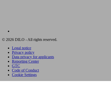
© 2026 DILO - All rights reserved.
Legal notice
Privacy policy
Data privacy for applicants
Reporting Center
GTC
Code of Conduct
Cookie Settings