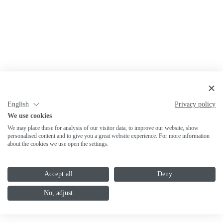
English
Privacy policy
We use cookies
We may place these for analysis of our visitor data, to improve our website, show
personalised content and to give you a great website experience. For more information
about the cookies we use open the settings.
Accept all
Deny
No, adjust