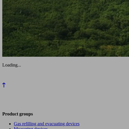
Loading...
Product groups
Gas refilling and evacuating devices
Measuring devices