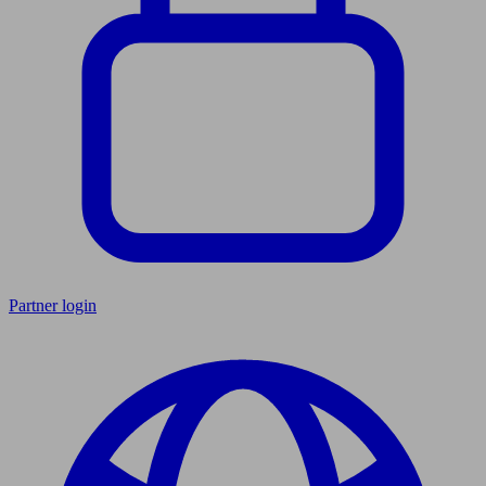
Partner login