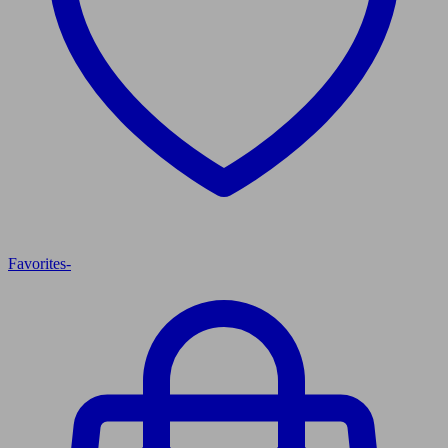
Favorites
-