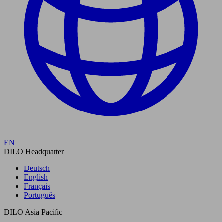
EN
DILO Headquarter
Deutsch
English
Français
Português
DILO Asia Pacific