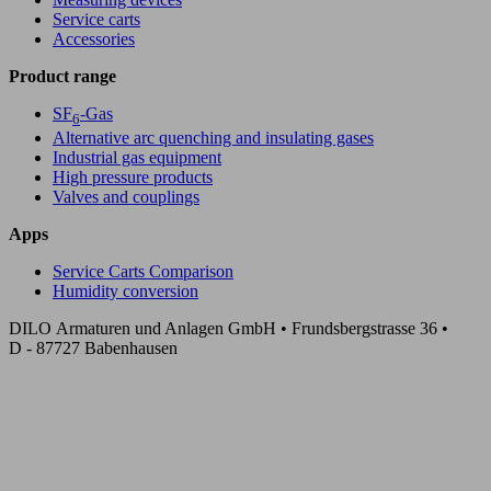
Service carts
Accessories
Product range
SF
-Gas
6
Alternative arc quenching and insulating gases
Industrial gas equipment
High pressure products
Valves and couplings
Apps
Service Carts Comparison
Humidity conversion
DILO Armaturen und Anlagen GmbH • Frundsbergstrasse 36 •
D - 87727 Babenhausen