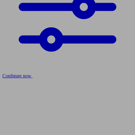
Configure now