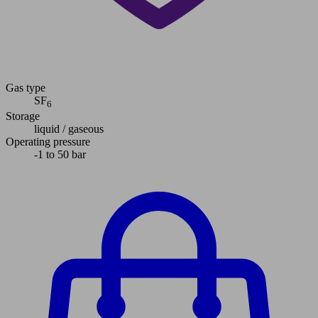
Gas type
SF
6
Storage
liquid / gaseous
Operating pressure
-1 to 50 bar