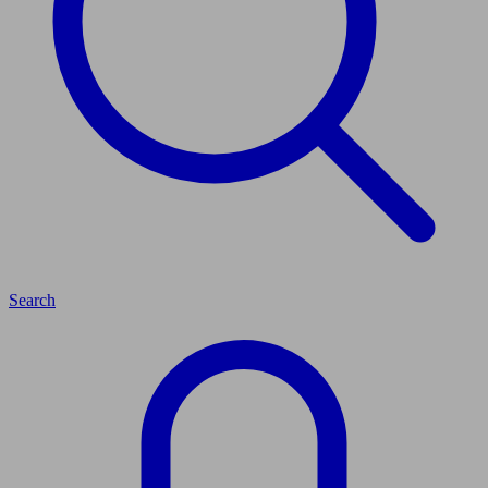
Search