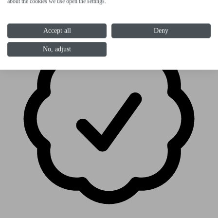
paint: anthracite-orange
about the cookies we use open the settings.
Accept all
Deny
No, adjust