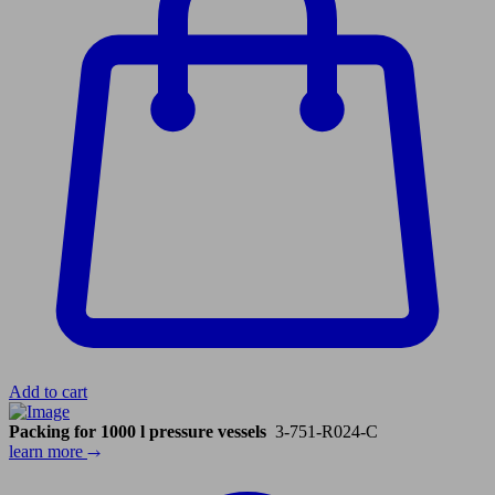
Add to cart
Packing for 1000 l pressure vessels
3-751-R024-C
learn more