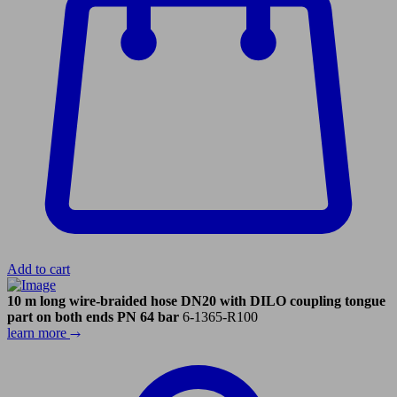
Add to cart
10 m long wire-braided hose DN20 with DILO coupling tongue
part on both ends PN 64 bar
6-1365-R100
learn more