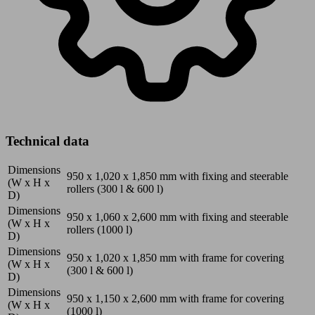
Technical data
Dimensions
950 x 1,020 x 1,850
mm
with fixing and steerable
(W x H x
rollers (300 l & 600 l)
D)
Dimensions
950 x 1,060 x 2,600
mm
with fixing and steerable
(W x H x
rollers (1000 l)
D)
Dimensions
950 x 1,020 x 1,850
mm
with frame for covering
(W x H x
(300 l & 600 l)
D)
Dimensions
950 x 1,150 x 2,600
mm
with frame for covering
(W x H x
(1000 l)