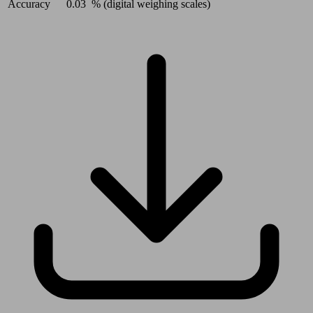
Accuracy
0.03
% (digital weighing scales)