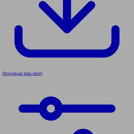
Download data sheet