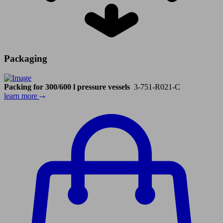
Packaging
Packing for 300/600 l pressure vessels
3-751-R021-C
learn more