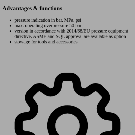
Advantages & functions
pressure indication in bar, MPa, psi
max. operating overpressure 50 bar
version in accordance with 2014/68/EU pressure equipment
directive, ASME and SQL approval are available as option
stowage for tools and accessories