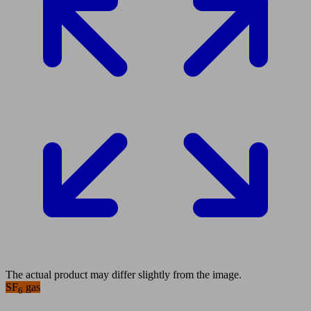
The actual product may differ slightly from the image.
SF
gas
6