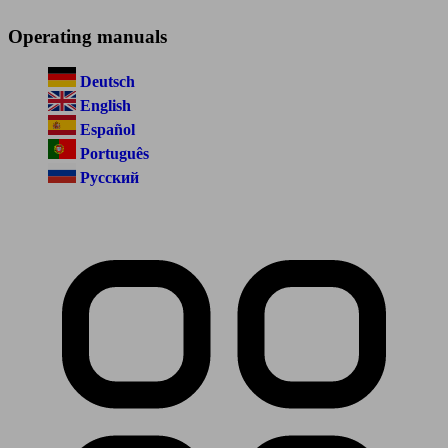
Operating manuals
Deutsch
English
Español
Português
Русский