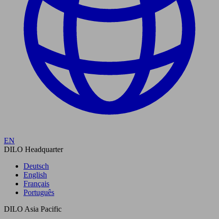
EN
DILO Headquarter
Deutsch
English
Français
Português
DILO Asia Pacific