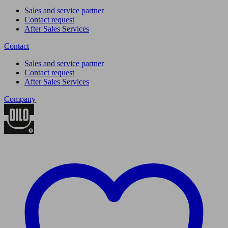
Sales and service partner
Contact request
After Sales Services
Contact
Sales and service partner
Contact request
After Sales Services
Company