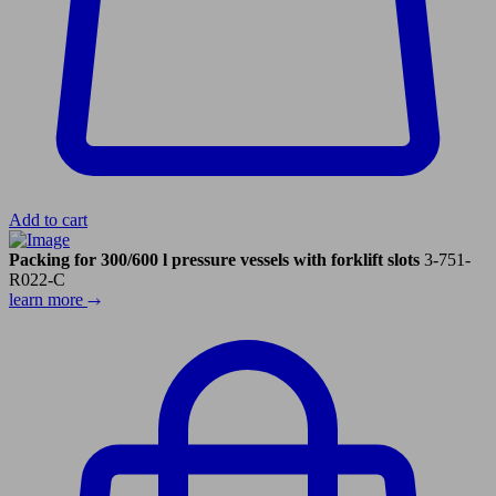
Add to cart
Packing for 300/600 l pressure vessels with forklift slots
3-751-
R022-C
learn more