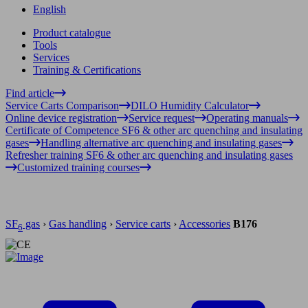
English
Product catalogue
Tools
Services
Training & Certifications
Find article
Service Carts Comparison
DILO Humidity Calculator
Online device registration
Service request
Operating manuals
Certificate of Competence SF6 & other arc quenching and insulating
gases
Handling alternative arc quenching and insulating gases
Refresher training SF6 & other arc quenching and insulating gases
Customized training courses
SF
gas
›
Gas handling
›
Service carts
›
Accessories
B176
6