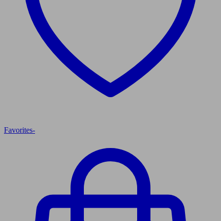
Favorites
-