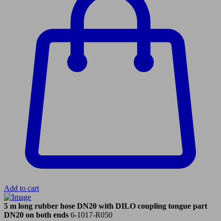
Add to cart
5 m long rubber hose DN20 with DILO coupling tongue part
DN20 on both ends
6-1017-R050