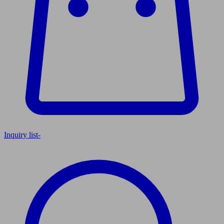
Inquiry list
-