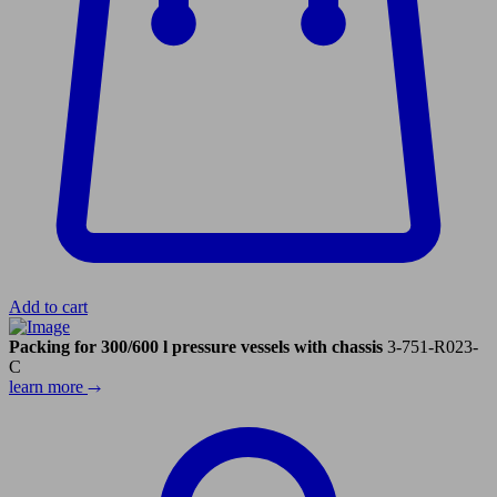
Add to cart
Packing for 300/600 l pressure vessels with chassis
3-751-R023-
C
learn more