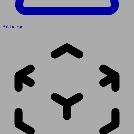
Add to cart