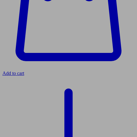
Add to cart