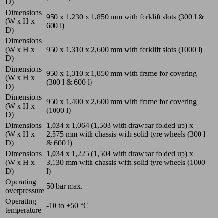
D)
Dimensions
950 x 1,230 x 1,850
mm
with forklift slots (300 l &
(W x H x
600 l)
D)
Dimensions
(W x H x
950 x 1,310 x 2,600
mm
with forklift slots (1000 l)
D)
Dimensions
950 x 1,310 x 1,850
mm
with frame for covering
(W x H x
(300 l & 600 l)
D)
Dimensions
950 x 1,400 x 2,600
mm
with frame for covering
(W x H x
(1000 l)
D)
Dimensions
1,034 x 1,064 (1,503 with drawbar folded up) x
(W x H x
2,575
mm
with chassis with solid tyre wheels (300 l
D)
& 600 l)
Dimensions
1,034 x 1,225 (1,504 with drawbar folded up) x
(W x H x
3,130
mm
with chassis with solid tyre wheels (1000
D)
l)
Operating
50
bar
max.
overpressure
Operating
-10 to +50
°C
temperature