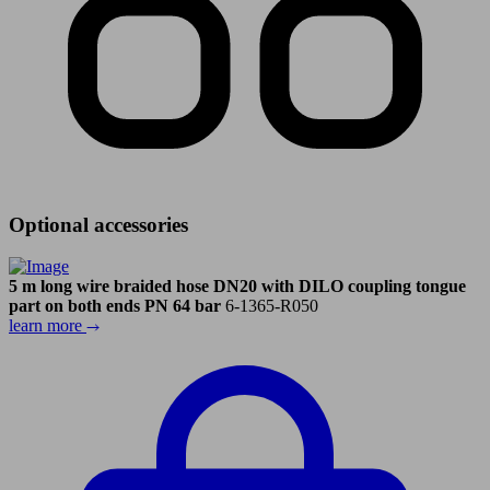
Optional accessories
5 m long wire braided hose DN20 with DILO coupling tongue
part on both ends PN 64 bar
6-1365-R050
learn more