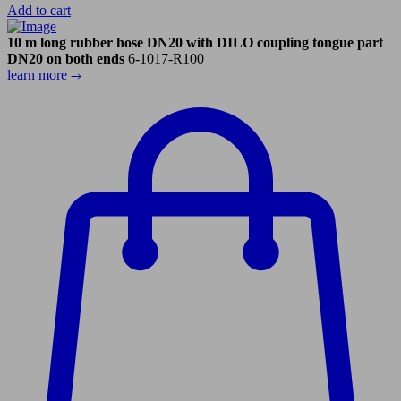
Add to cart
10 m long rubber hose DN20 with DILO coupling tongue part
DN20 on both ends
6-1017-R100
learn more