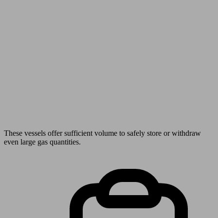
These vessels offer sufficient volume to safely store or withdraw
even large gas quantities.