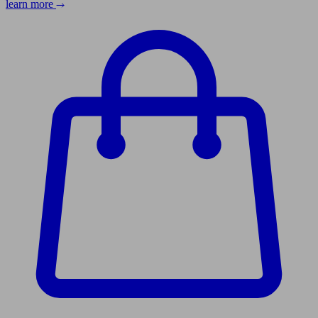
learn more