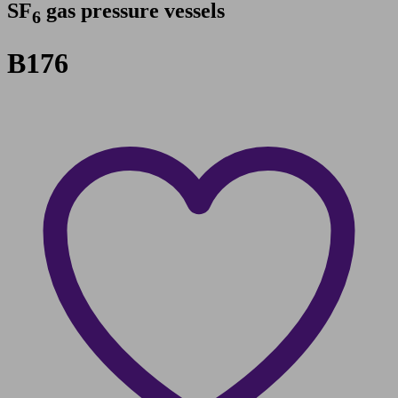
SF
gas pressure vessels
6
B176