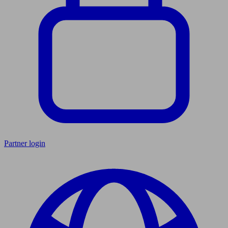
Partner login