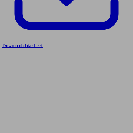
Download data sheet