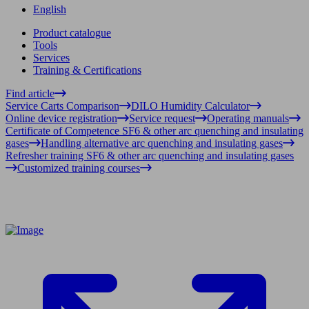
English
Product catalogue
Tools
Services
Training & Certifications
Find article
Service Carts Comparison
DILO Humidity Calculator
Online device registration
Service request
Operating manuals
Certificate of Competence SF6 & other arc quenching and insulating
gases
Handling alternative arc quenching and insulating gases
Refresher training SF6 & other arc quenching and insulating gases
Customized training courses