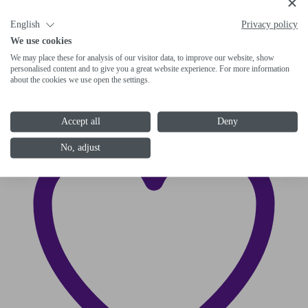
DN20 coupling tongue part on the other
English
Privacy policy
end
We use cookies
We may place these for analysis of our visitor data, to improve our website, show
6-1120-R050
personalised content and to give you a great website experience. For more information
about the cookies we use open the settings.
Accept all
Deny
No, adjust