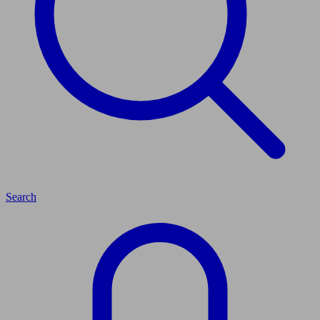
Search