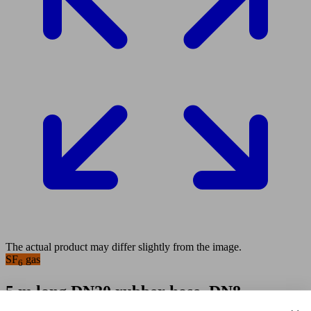
The actual product may differ slightly from the image.
SF
gas
6
5 m long DN20 rubber hose, DN8
coupling tongue part on one end and