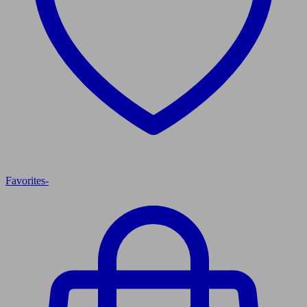
Favorites
-