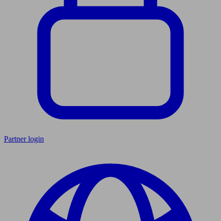
Partner login