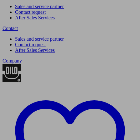
Sales and service partner
Contact request
After Sales Services
Contact
Sales and service partner
Contact request
After Sales Services
Company