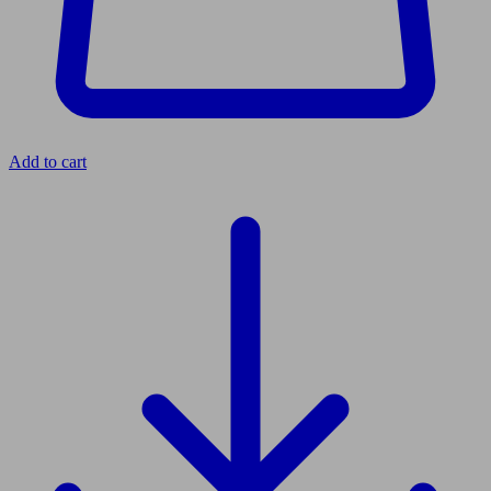
Add to cart