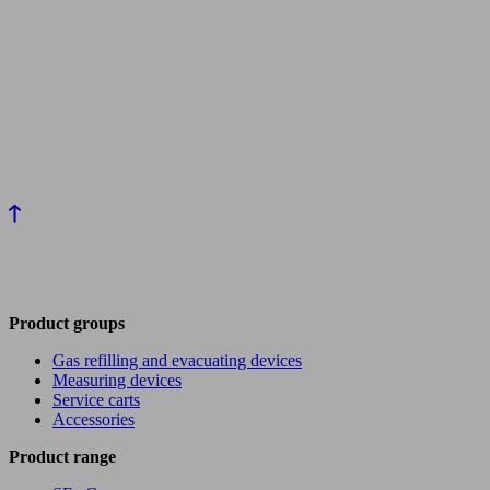
Product groups
Gas refilling and evacuating devices
Measuring devices
Service carts
Accessories
Product range