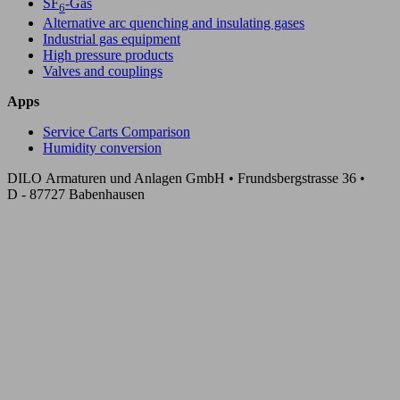
SF
-Gas
6
Alternative arc quenching and insulating gases
Industrial gas equipment
High pressure products
Valves and couplings
Apps
Service Carts Comparison
Humidity conversion
DILO Armaturen und Anlagen GmbH • Frundsbergstrasse 36 •
D - 87727 Babenhausen