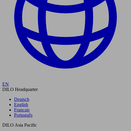
EN
DILO Headquarter
Deutsch
English
Français
Português
DILO Asia Pacific