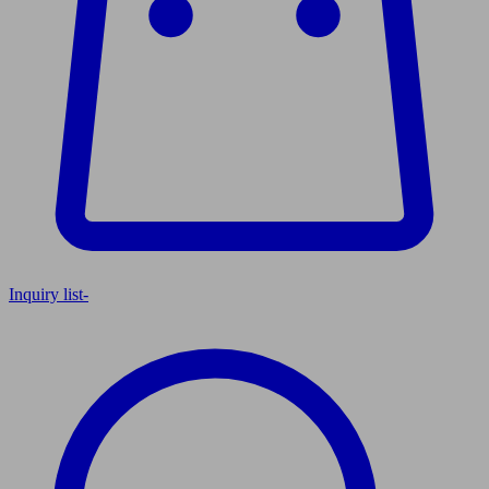
Inquiry list
-